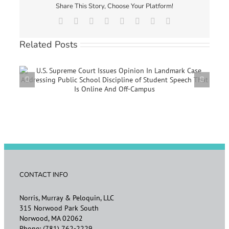
Share This Story, Choose Your Platform!
Facebook
X
Reddit
LinkedIn
Tumblr
Pinterest
Vk
Email
Related Posts
e
EEOC ANNOUNCES UPDATED VACCINATION AND
REASONABLE ACCOMMODATION GUIDANCE
CONTACT INFO
Norris, Murray & Peloquin, LLC
315 Norwood Park South
Norwood, MA 02062
Phone:
(781) 762-2229