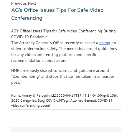
Previous
Next
AG’s Office Issues Tips For Safe Video
Conferencing
AG’s Office Issues Tips for Safe Video Conferencing During
COVID-19 Pandemic
The Attorney General’s Office recently released a
memo
on
video conferencing safety. The memo has broad guidelines
for any videoconferencing platform and specific
recommendations about Zoom.
NMP previously shared concerns and guidance around
“Zoombombing” and steps that can be taken in an earlier
post
.
Norris, Murray & Peloquin, LLC
2020-04-14T17:49:14-04:00
April 13th,
2020
|
Categories:
Blog
,
COVID-19
|
Tags:
Attorney General
,
COVID-19
,
video conferencing
,
zoom
|