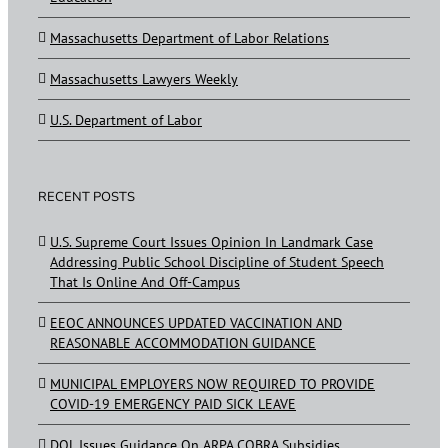
Massachusetts Department of Labor Relations
Massachusetts Lawyers Weekly
U.S. Department of Labor
RECENT POSTS
U.S. Supreme Court Issues Opinion In Landmark Case
Addressing Public School Discipline of Student Speech
That Is Online And Off-Campus
EEOC ANNOUNCES UPDATED VACCINATION AND
REASONABLE ACCOMMODATION GUIDANCE
MUNICIPAL EMPLOYERS NOW REQUIRED TO PROVIDE
COVID-19 EMERGENCY PAID SICK LEAVE
DOL Issues Guidance On ARPA COBRA Subsidies