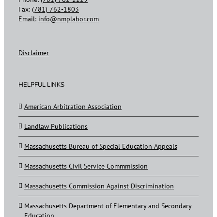
Fax:
(781) 762-1803
Email:
info@nmplabor.com
Disclaimer
HELPFUL LINKS
American Arbitration Association
Landlaw Publications
Massachusetts Bureau of Special Education Appeals
Massachusetts Civil Service Commmission
Massachusetts Commission Against Discrimination
Massachusetts Department of Elementary and Secondary
Education