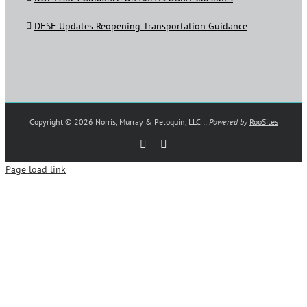
DESE Updates Reopening Transportation Guidance
Copyright ©
2026 Norris, Murray & Peloquin, LLC ::
Powered by
RooSites
Rss
LinkedIn
Page load link