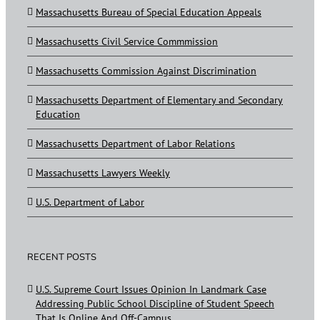
Massachusetts Bureau of Special Education Appeals
Massachusetts Civil Service Commmission
Massachusetts Commission Against Discrimination
Massachusetts Department of Elementary and Secondary
Education
Massachusetts Department of Labor Relations
Massachusetts Lawyers Weekly
U.S. Department of Labor
RECENT POSTS
U.S. Supreme Court Issues Opinion In Landmark Case
Addressing Public School Discipline of Student Speech
That Is Online And Off-Campus