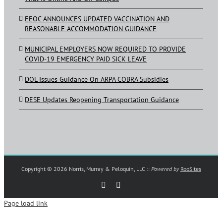
EEOC ANNOUNCES UPDATED VACCINATION AND
REASONABLE ACCOMMODATION GUIDANCE
MUNICIPAL EMPLOYERS NOW REQUIRED TO PROVIDE
COVID-19 EMERGENCY PAID SICK LEAVE
DOL Issues Guidance On ARPA COBRA Subsidies
DESE Updates Reopening Transportation Guidance
Copyright ©
2026 Norris, Murray & Peloquin, LLC ::
Powered by
RooSites
Rss
LinkedIn
Page load link