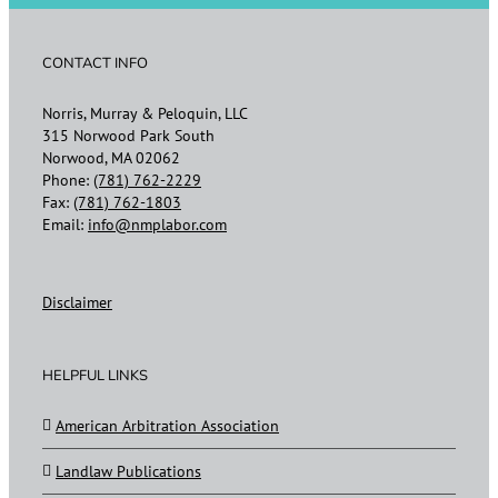
CONTACT INFO
Norris, Murray & Peloquin, LLC
315 Norwood Park South
Norwood, MA 02062
Phone:
(781) 762-2229
Fax:
(781) 762-1803
Email:
info@nmplabor.com
Disclaimer
HELPFUL LINKS
American Arbitration Association
Landlaw Publications