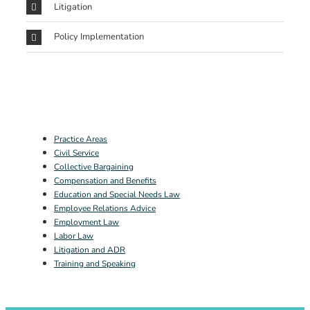
Litigation
Policy Implementation
Practice Areas
Civil Service
Collective Bargaining
Compensation and Benefits
Education and Special Needs Law
Employee Relations Advice
Employment Law
Labor Law
Litigation and ADR
Training and Speaking