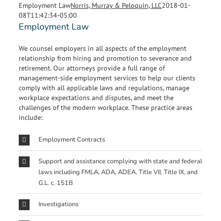
Employment Law
Norris, Murray & Peloquin, LLC
2018-01-
08T11:42:34-05:00
Employment Law
We counsel employers in all aspects of the employment
relationship from hiring and promotion to severance and
retirement. Our attorneys provide a full range of
management-side employment services to help our clients
comply with all applicable laws and regulations, manage
workplace expectations and disputes, and meet the
challenges of the modern workplace. These practice areas
include:
Employment Contracts
Support and assistance complying with state and federal
laws including FMLA, ADA, ADEA, Title VII, Title IX, and
G.L. c. 151B
Investigations