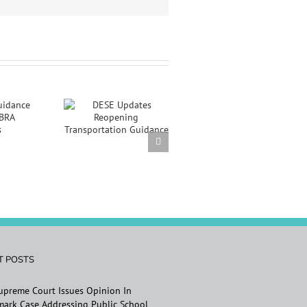
E Updates
opening
sportation
uidance
T POSTS
Supreme Court Issues Opinion In
ark Case Addressing Public School