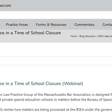
or.com
Practice Areas
Forms & Resources
Commentary
Conta
ce in a Time of School Closure
Home
Blog
Education
BSEA Special
ce in a Time of School Closure (Webinar)
n Law Practice Group of the Massachusetts Bar Association, is designed 
nd private special education schools in matters before the Bureau of Spec
will review how matters are being processed at the BSEA under the governo