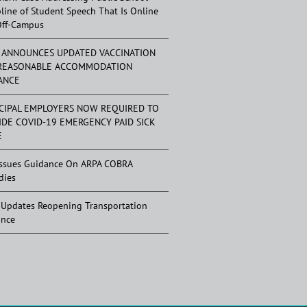
pline of Student Speech That Is Online
Off-Campus
 ANNOUNCES UPDATED VACCINATION
REASONABLE ACCOMMODATION
ANCE
CIPAL EMPLOYERS NOW REQUIRED TO
IDE COVID-19 EMERGENCY PAID SICK
E
ssues Guidance On ARPA COBRA
dies
Updates Reopening Transportation
ance