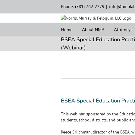
Skip
Phone: (781) 762-2229
|
info@nmplab
to
content
Home
About NMP
Attorneys
BSEA Special Education Practi
(Webinar)
BSEA Special Education Practi
This webinar, sponsored by the Educatio
students, school districts, and public a
Reece Erlichman, director of the BSEA, 