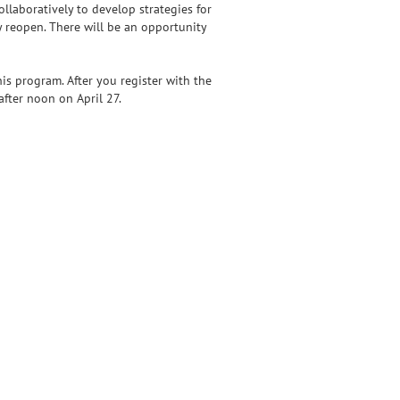
llaboratively to develop strategies for
 reopen. There will be an opportunity
is program. After you register with the
fter noon on April 27.