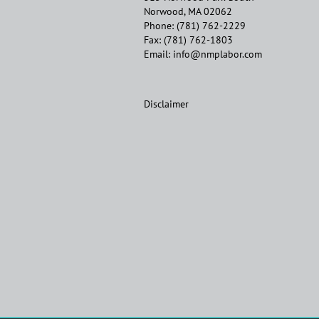
Norwood, MA 02062
Phone:
(781) 762-2229
Fax:
(781) 762-1803
Email:
info@nmplabor.com
Disclaimer