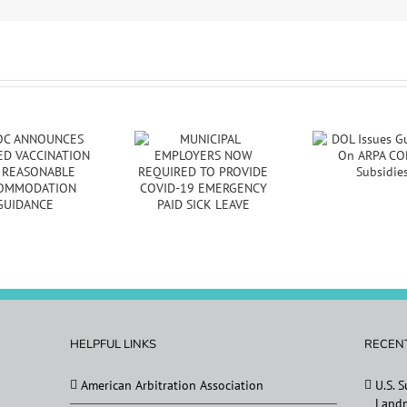
MUNICIPAL
DES
DOL Issues
EMPLOYERS NOW
Re
Guidance On ARPA
REQUIRED TO
Tran
COBRA Subsidies
PROVIDE COVID-
G
19 EMERGENCY
PAID SICK LEAVE
HELPFUL LINKS
RECEN
American Arbitration Association
U.S. 
Landm