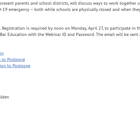
esent parents and school districts, will discuss ways to work together co
-19 emergency — both while schools are physically closed and when they
Registration is required by noon on Monday, April 27, to participate in th
Bar Education with the Webinar ID and Password. The email will be sent a
ov
 to Postpone
ion to Postpone
alden
n