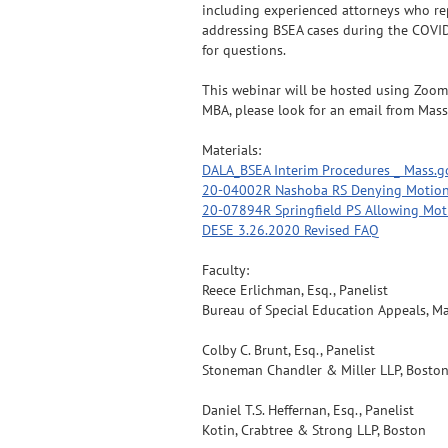
including experienced attorneys who repr
addressing BSEA cases during the COVID
for questions.
This webinar will be hosted using Zoom. 
MBA, please look for an email from Mass
Materials:
DALA_BSEA Interim Procedures _ Mass.g
20-04002R Nashoba RS Denying Motion
20-07894R Springfield PS Allowing Mot
DESE 3.26.2020 Revised FAQ
Faculty:
Reece Erlichman, Esq., Panelist
Bureau of Special Education Appeals, M
Colby C. Brunt, Esq., Panelist
Stoneman Chandler & Miller LLP, Bosto
Daniel T.S. Heffernan, Esq., Panelist
Kotin, Crabtree & Strong LLP, Boston