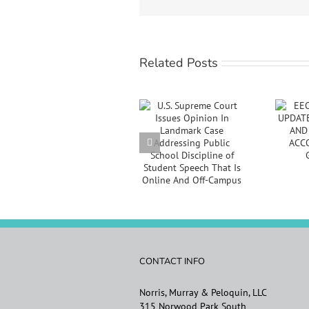
Related Posts
EEOC
U.S. Supreme Court
ANNOUNCES
Issues Opinion In
UPDATED
Landmark Case
VACCINATION
Addressing Public
AND
School Discipline of
REASONABLE
Student Speech
ACCOMMODATION
That Is Online And
GUIDANCE
Off-Campus
CONTACT INFO
Norris, Murray & Peloquin, LLC
315 Norwood Park South