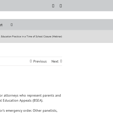
Rss
LinkedIn
ct
 Education Practice in a Time of School Closure (Webinar)
Previous
Next
for attorneys who represent parents and
ial Education Appeals (BSEA).
r’s emergency order. Other panelists,