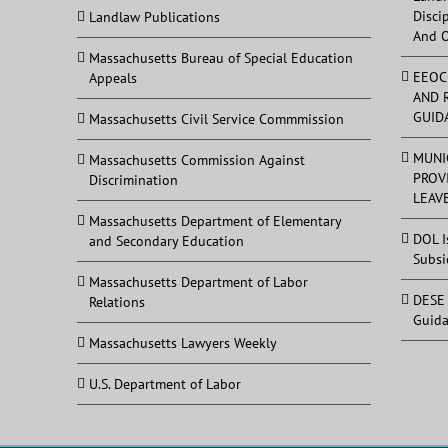
Disci
Landlaw Publications
And 
Massachusetts Bureau of Special Education
EEOC
Appeals
AND 
GUID
Massachusetts Civil Service Commmission
MUNI
Massachusetts Commission Against
PROV
Discrimination
LEAV
Massachusetts Department of Elementary
DOL I
and Secondary Education
Subsi
Massachusetts Department of Labor
DESE 
Relations
Guid
Massachusetts Lawyers Weekly
U.S. Department of Labor