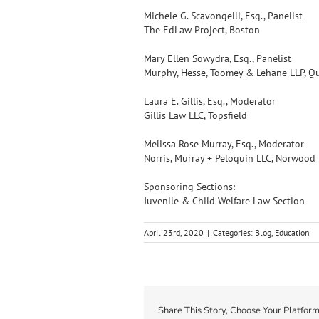
Michele G. Scavongelli, Esq., Panelist
The EdLaw Project, Boston
Mary Ellen Sowydra, Esq., Panelist
Murphy, Hesse, Toomey & Lehane LLP, Q
Laura E. Gillis, Esq., Moderator
Gillis Law LLC, Topsfield
Melissa Rose Murray, Esq., Moderator
Norris, Murray + Peloquin LLC, Norwood
Sponsoring Sections:
Juvenile & Child Welfare Law Section
April 23rd, 2020
|
Categories:
Blog
,
Education
Share This Story, Choose Your Platform