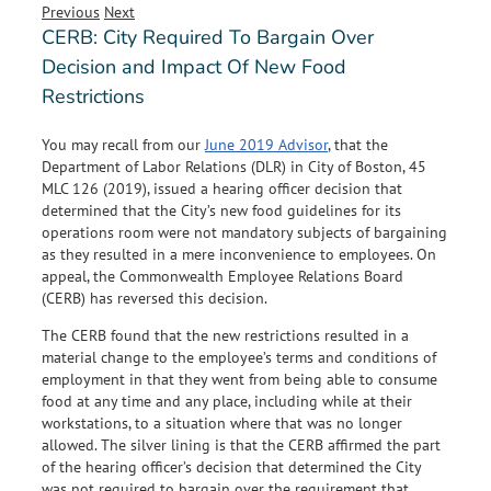
Previous
Next
CERB: City Required To Bargain Over
Decision and Impact Of New Food
Restrictions
You may recall from our
June 2019 Advisor
, that the
Department of Labor Relations (DLR) in City of Boston, 45
MLC 126 (2019), issued a hearing officer decision that
determined that the City’s new food guidelines for its
operations room were not mandatory subjects of bargaining
as they resulted in a mere inconvenience to employees. On
appeal, the Commonwealth Employee Relations Board
(CERB) has reversed this decision.
The CERB found that the new restrictions resulted in a
material change to the employee’s terms and conditions of
employment in that they went from being able to consume
food at any time and any place, including while at their
workstations, to a situation where that was no longer
allowed. The silver lining is that the CERB affirmed the part
of the hearing officer’s decision that determined the City
was not required to bargain over the requirement that