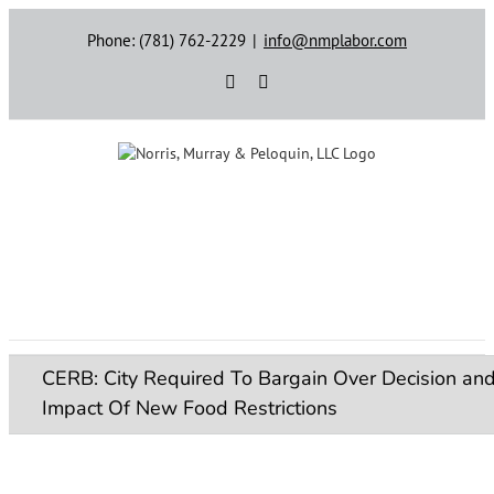
Skip
Phone: (781) 762-2229
|
info@nmplabor.com
to
content
Rss
LinkedIn
CERB: City Required To Bargain Over Decision an
Impact Of New Food Restrictions