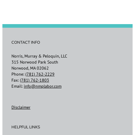
CONTACT INFO
Norris, Murray & Peloquin, LLC
315 Norwood Park South
Norwood, MA 02062
Phone:
(781) 762-2229
Fax:
(781) 762-1803
Email:
info@nmplabor.com
Disclaimer
HELPFUL LINKS