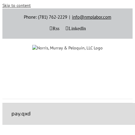
Skip to content
Phone: (781) 762-2229
|
info@nmplabor.com
Rss
LinkedIn
pay.qxd