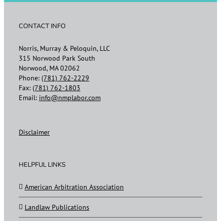
CONTACT INFO
Norris, Murray & Peloquin, LLC
315 Norwood Park South
Norwood, MA 02062
Phone:
(781) 762-2229
Fax:
(781) 762-1803
Email:
info@nmplabor.com
Disclaimer
HELPFUL LINKS
American Arbitration Association
Landlaw Publications