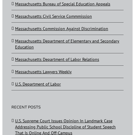
Massachusetts Bureau of Special Education Appeals
Massachusetts Civil Service Commmission
Massachusetts Commission Against Discrimination
Massachusetts Department of Elementary and Secondary
Education
Massachusetts Department of Labor Relations
Massachusetts Lawyers Weekly
U.S. Department of Labor
RECENT POSTS
U.S. Supreme Court Issues Opinion In Landmark Case
Addressing Public School Discipline of Student Speech
That Is Online And Off-Campus