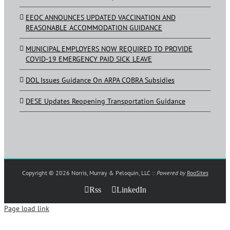
EEOC ANNOUNCES UPDATED VACCINATION AND
REASONABLE ACCOMMODATION GUIDANCE
MUNICIPAL EMPLOYERS NOW REQUIRED TO PROVIDE
COVID-19 EMERGENCY PAID SICK LEAVE
DOL Issues Guidance On ARPA COBRA Subsidies
DESE Updates Reopening Transportation Guidance
Copyright ©
2026 Norris, Murray & Peloquin, LLC ::
Powered by
RooSites
Rss
LinkedIn
Page load link