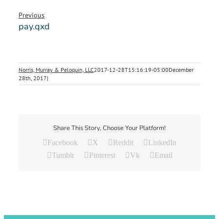
Previous
pay.qxd
Norris, Murray & Peloquin, LLC
2017-12-28T15:16:19-05:00
December
28th, 2017
|
Share This Story, Choose Your Platform!
Facebook
X
Reddit
LinkedIn
Tumblr
Pinterest
Vk
Email