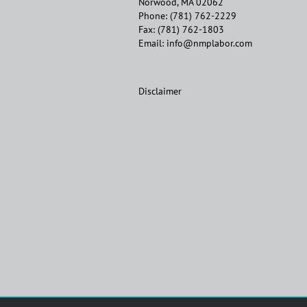
Norwood, MA 02062
Phone:
(781) 762-2229
Fax:
(781) 762-1803
Email:
info@nmplabor.com
Disclaimer