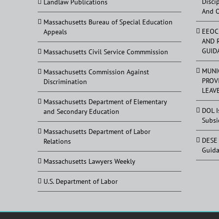
Disci
Landlaw Publications
And 
Massachusetts Bureau of Special Education
EEOC
Appeals
AND 
GUID
Massachusetts Civil Service Commmission
MUNI
Massachusetts Commission Against
PROV
Discrimination
LEAV
Massachusetts Department of Elementary
DOL I
and Secondary Education
Subsi
Massachusetts Department of Labor
DESE 
Relations
Guid
Massachusetts Lawyers Weekly
U.S. Department of Labor