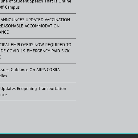
pline of Student Speech That Is Online
Off-Campus
 ANNOUNCES UPDATED VACCINATION
REASONABLE ACCOMMODATION
ANCE
CIPAL EMPLOYERS NOW REQUIRED TO
IDE COVID-19 EMERGENCY PAID SICK
E
ssues Guidance On ARPA COBRA
dies
Updates Reopening Transportation
ance