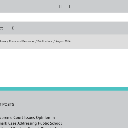
Rss
LinkedIn
ct
Home
Forms and Resources
Publications
August-2014
T POSTS
Supreme Court Issues Opinion In
ark Case Addressing Public School