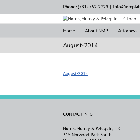
Skip
Phone: (781) 762-2229
|
info@nmplab
to
content
Home
About NMP
Attorneys
August-2014
August-2014
CONTACT INFO
Norris, Murray & Peloquin, LLC
315 Norwood Park South