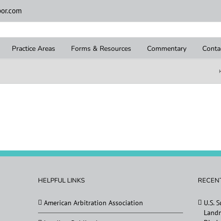
or.com
Practice Areas
Forms & Resources
Commentary
Conta
HELPFUL LINKS
RECEN
American Arbitration Association
U.S. 
Landm