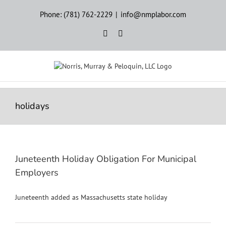
Skip
Phone: (781) 762-2229
|
info@nmplabor.com
to
content
Rss
LinkedIn
holidays
Juneteenth Holiday Obligation For Municipal
Employers
Juneteenth added as Massachusetts state holiday