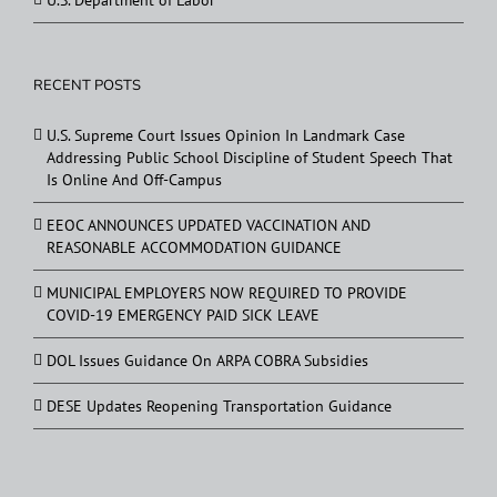
U.S. Department of Labor
RECENT POSTS
U.S. Supreme Court Issues Opinion In Landmark Case
Addressing Public School Discipline of Student Speech That
Is Online And Off-Campus
EEOC ANNOUNCES UPDATED VACCINATION AND
REASONABLE ACCOMMODATION GUIDANCE
MUNICIPAL EMPLOYERS NOW REQUIRED TO PROVIDE
COVID-19 EMERGENCY PAID SICK LEAVE
DOL Issues Guidance On ARPA COBRA Subsidies
DESE Updates Reopening Transportation Guidance