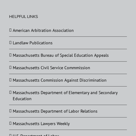
HELPFUL LINKS
American Arbitration Association
Landlaw Publications
Massachusetts Bureau of Special Education Appeals
Massachusetts Civil Service Commmission
Massachusetts Commission Against Discrimination
Massachusetts Department of Elementary and Secondary
Education
Massachusetts Department of Labor Relations
Massachusetts Lawyers Weekly