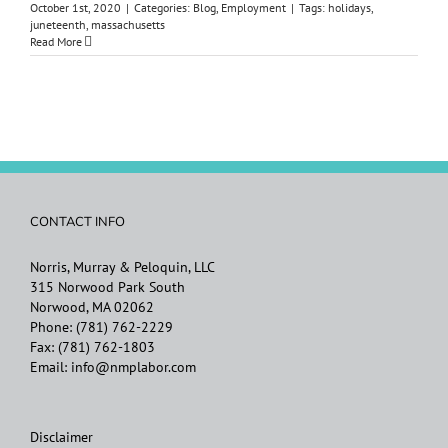
October 1st, 2020
|
Categories:
Blog
,
Employment
|
Tags:
holidays
,
juneteenth
,
massachusetts
Read More
CONTACT INFO
Norris, Murray & Peloquin, LLC
315 Norwood Park South
Norwood, MA 02062
Phone:
(781) 762-2229
Fax:
(781) 762-1803
Email:
info@nmplabor.com
Disclaimer