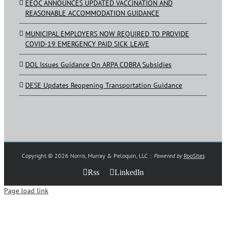
EEOC ANNOUNCES UPDATED VACCINATION AND
REASONABLE ACCOMMODATION GUIDANCE
MUNICIPAL EMPLOYERS NOW REQUIRED TO PROVIDE
COVID-19 EMERGENCY PAID SICK LEAVE
DOL Issues Guidance On ARPA COBRA Subsidies
DESE Updates Reopening Transportation Guidance
Copyright ©
2026 Norris, Murray & Peloquin, LLC ::
Powered by
RooSites
Rss
LinkedIn
Page load link