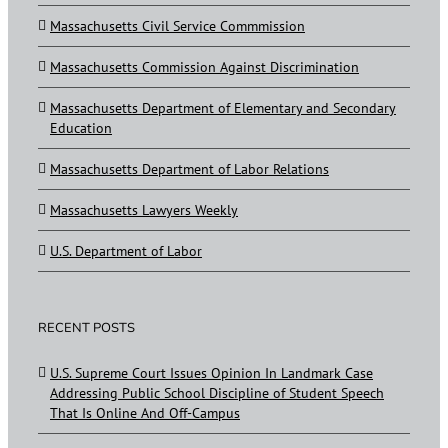
Massachusetts Civil Service Commmission
Massachusetts Commission Against Discrimination
Massachusetts Department of Elementary and Secondary
Education
Massachusetts Department of Labor Relations
Massachusetts Lawyers Weekly
U.S. Department of Labor
RECENT POSTS
U.S. Supreme Court Issues Opinion In Landmark Case
Addressing Public School Discipline of Student Speech
That Is Online And Off-Campus