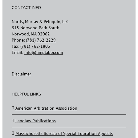
CONTACT INFO
Norris, Murray & Peloquin, LLC
315 Norwood Park South
Norwood, MA 02062
Phone:
(781) 762-2229
Fax:
(781) 762-1803
Email:
info@nmplabor.com
Disclaimer
HELPFUL LINKS
American Arbitration Association
Landlaw Publications
Massachusetts Bureau of Special Education Appeals