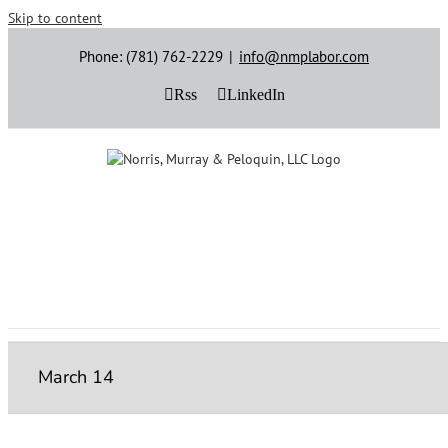
Skip to content
Phone: (781) 762-2229
|
info@nmplabor.com
Rss
LinkedIn
March 14