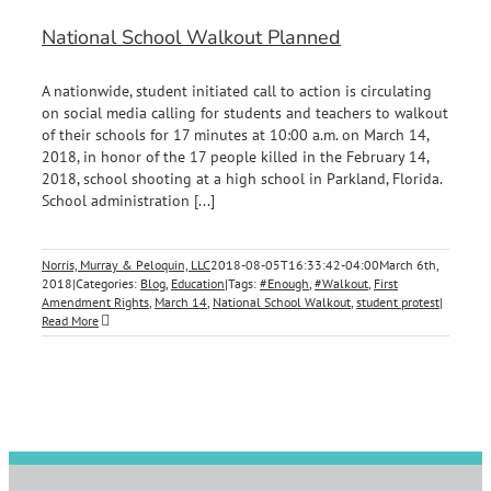
National School Walkout Planned
A nationwide, student initiated call to action is circulating
on social media calling for students and teachers to walkout
of their schools for 17 minutes at 10:00 a.m. on March 14,
2018, in honor of the 17 people killed in the February 14,
2018, school shooting at a high school in Parkland, Florida.
School administration [...]
Norris, Murray & Peloquin, LLC
2018-08-05T16:33:42-04:00
March 6th,
2018
|
Categories:
Blog
,
Education
|
Tags:
#Enough
,
#Walkout
,
First
Amendment Rights
,
March 14
,
National School Walkout
,
student protest
|
Read More