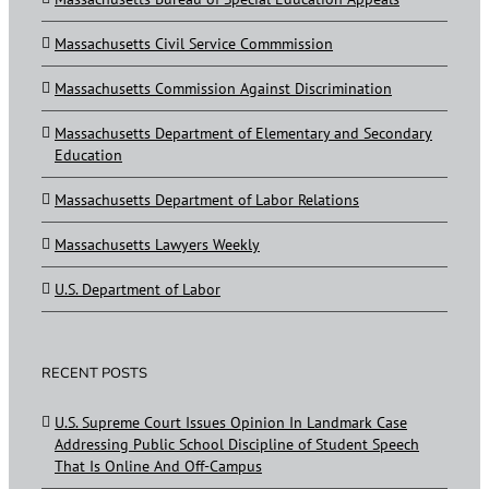
Massachusetts Civil Service Commmission
Massachusetts Commission Against Discrimination
Massachusetts Department of Elementary and Secondary
Education
Massachusetts Department of Labor Relations
Massachusetts Lawyers Weekly
U.S. Department of Labor
RECENT POSTS
U.S. Supreme Court Issues Opinion In Landmark Case
Addressing Public School Discipline of Student Speech
That Is Online And Off-Campus