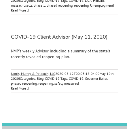
2020
|
Categories:
Blog
,
COVID-19
|
Tags:
COVID-19
,
DUA
,
HEROES
,
massachusetts
,
phase 1
,
phased reopening
,
reopening
,
Unemployment
|
Read More
COVID-19 Client Advisor (May 11, 2020)
NMP's weekly Advisor including a summary of the state's
recently revealed reopening plan.
Norris, Murray & Peloquin, LLC
2020-05-12T00:03:18-04:00
May 12th,
2020
|
Categories:
Blog
,
COVID-19
|
Tags:
COVID-19
,
Governor Baker
,
phased reopening
,
reopening
,
safety measures
|
Read More