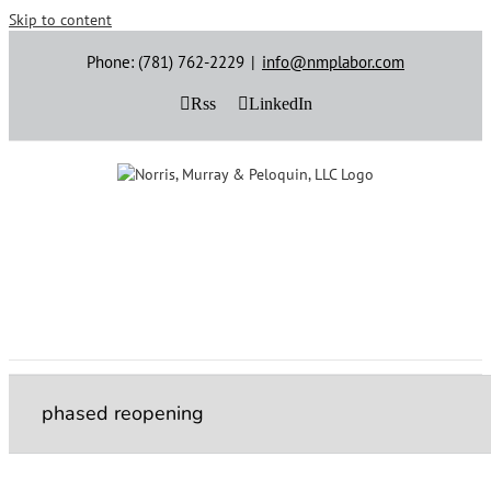
Skip to content
Phone: (781) 762-2229
|
info@nmplabor.com
Rss
LinkedIn
phased reopening