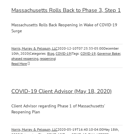
Massachusetts Rolls Back to Phase 3, Step 1
Massachusetts Rolls Back Reopening in Wake of COVID-19
Surge
Norris, Murray & Peloquin, LLC
2020-12-10T07:25:33-05:00
December
10th, 2020
|
Categories:
Blog
,
COVID-19
|
Tags:
COVID-19
,
Governor Baker
,
phased reopening
,
reopening
|
Read More
COVID-19 Client Advisor (May 18, 2020)
Client Advisor regarding Phase 1 of Massachusetts'
Reopening Plan
Norris, Murray & Peloquin, LLC
2020-05-19T16:40:10-04:00
May 18th,