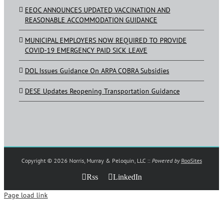
EEOC ANNOUNCES UPDATED VACCINATION AND
REASONABLE ACCOMMODATION GUIDANCE
MUNICIPAL EMPLOYERS NOW REQUIRED TO PROVIDE
COVID-19 EMERGENCY PAID SICK LEAVE
DOL Issues Guidance On ARPA COBRA Subsidies
DESE Updates Reopening Transportation Guidance
Copyright ©
2026 Norris, Murray & Peloquin, LLC ::
Powered by
RooSites
Rss
LinkedIn
Page load link