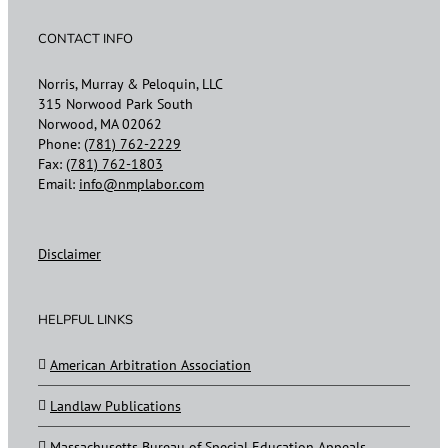
CONTACT INFO
Norris, Murray & Peloquin, LLC
315 Norwood Park South
Norwood, MA 02062
Phone:
(781) 762-2229
Fax:
(781) 762-1803
Email:
info@nmplabor.com
Disclaimer
HELPFUL LINKS
American Arbitration Association
Landlaw Publications
Massachusetts Bureau of Special Education Appeals