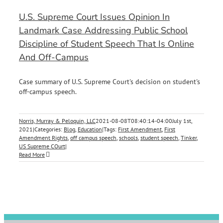
U.S. Supreme Court Issues Opinion In
Landmark Case Addressing Public School
Discipline of Student Speech That Is Online
And Off-Campus
Case summary of U.S. Supreme Court's decision on student's
off-campus speech.
Norris, Murray & Peloquin, LLC
2021-08-08T08:40:14-04:00
July 1st,
2021
|
Categories:
Blog
,
Education
|
Tags:
First Amendment
,
First
Amendment Rights
,
off campus speech
,
schools
,
student speech
,
Tinker
,
US Supreme COurt
|
Read More