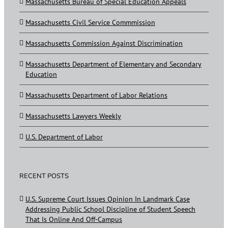
Massachusetts Bureau of Special Education Appeals
Massachusetts Civil Service Commmission
Massachusetts Commission Against Discrimination
Massachusetts Department of Elementary and Secondary
Education
Massachusetts Department of Labor Relations
Massachusetts Lawyers Weekly
U.S. Department of Labor
RECENT POSTS
U.S. Supreme Court Issues Opinion In Landmark Case
Addressing Public School Discipline of Student Speech
That Is Online And Off-Campus