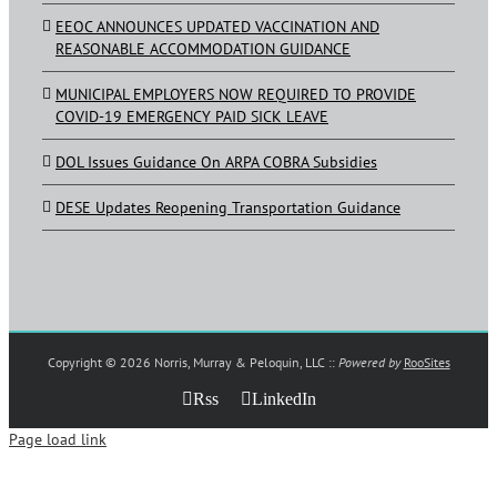
EEOC ANNOUNCES UPDATED VACCINATION AND
REASONABLE ACCOMMODATION GUIDANCE
MUNICIPAL EMPLOYERS NOW REQUIRED TO PROVIDE
COVID-19 EMERGENCY PAID SICK LEAVE
DOL Issues Guidance On ARPA COBRA Subsidies
DESE Updates Reopening Transportation Guidance
Copyright ©
2026 Norris, Murray & Peloquin, LLC ::
Powered by
RooSites
Rss
LinkedIn
Page load link