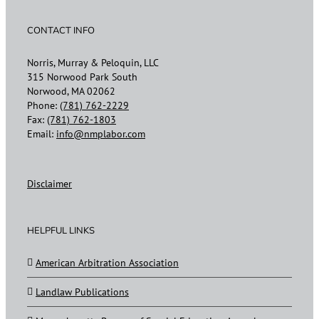
CONTACT INFO
Norris, Murray & Peloquin, LLC
315 Norwood Park South
Norwood, MA 02062
Phone:
(781) 762-2229
Fax:
(781) 762-1803
Email:
info@nmplabor.com
Disclaimer
HELPFUL LINKS
American Arbitration Association
Landlaw Publications