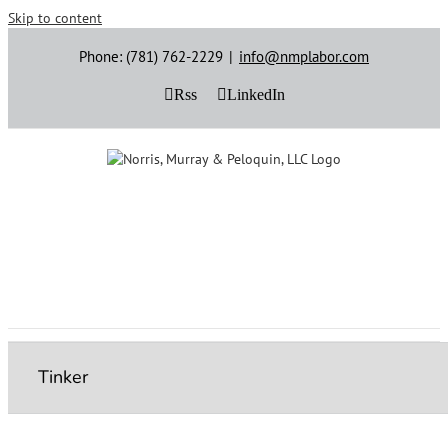
Skip to content
Phone: (781) 762-2229
|
info@nmplabor.com
Rss
LinkedIn
Tinker