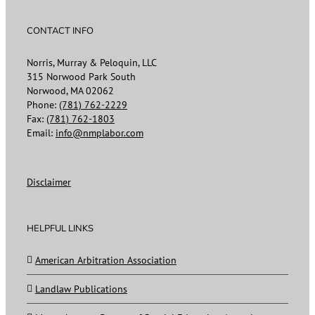
CONTACT INFO
Norris, Murray & Peloquin, LLC
315 Norwood Park South
Norwood, MA 02062
Phone:
(781) 762-2229
Fax:
(781) 762-1803
Email:
info@nmplabor.com
Disclaimer
HELPFUL LINKS
American Arbitration Association
Landlaw Publications