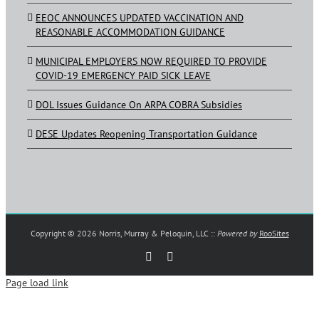
EEOC ANNOUNCES UPDATED VACCINATION AND
REASONABLE ACCOMMODATION GUIDANCE
MUNICIPAL EMPLOYERS NOW REQUIRED TO PROVIDE
COVID-19 EMERGENCY PAID SICK LEAVE
DOL Issues Guidance On ARPA COBRA Subsidies
DESE Updates Reopening Transportation Guidance
Copyright ©
2026 Norris, Murray & Peloquin, LLC ::
Powered by
RooSites
Rss
LinkedIn
Page load link