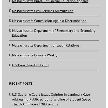
Massachusetts Bureau of Special Education Appeals
Massachusetts Civil Service Commmission
Massachusetts Commission Against Discrimination
Massachusetts Department of Elementary and Secondary
Education
Massachusetts Department of Labor Relations
Massachusetts Lawyers Weekly
U.S. Department of Labor
RECENT POSTS
U.S. Supreme Court Issues Opinion In Landmark Case
Addressing Public School Discipline of Student Speech
That Is Online And Off-Campus