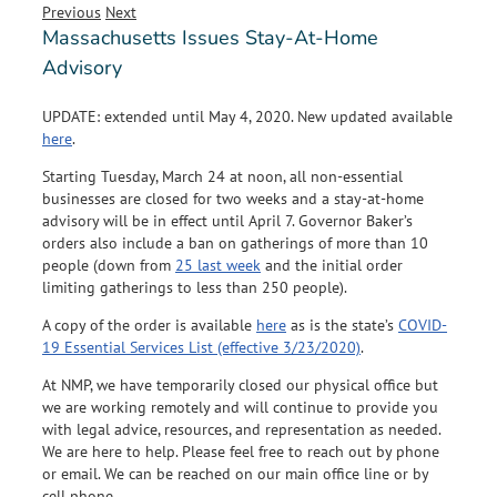
Previous
Next
Massachusetts Issues Stay-At-Home
Advisory
UPDATE: extended until May 4, 2020. New updated available
here
.
Starting Tuesday, March 24 at noon, all non-essential
businesses are closed for two weeks and a stay-at-home
advisory will be in effect until April 7. Governor Baker’s
orders also include a ban on gatherings of more than 10
people (down from
25 last week
and the initial order
limiting gatherings to less than 250 people).
A copy of the order is available
here
as is the state’s
COVID-
19 Essential Services List (effective 3/23/2020)
.
At NMP, we have temporarily closed our physical office but
we are working remotely and will continue to provide you
with legal advice, resources, and representation as needed.
We are here to help. Please feel free to reach out by phone
or email. We can be reached on our main office line or by
cell phone.