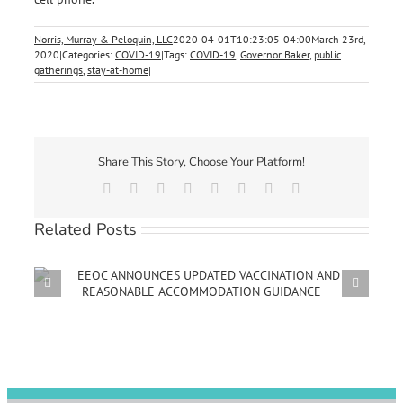
Norris, Murray & Peloquin, LLC
2020-04-01T10:23:05-04:00
March 23rd,
2020
|
Categories:
COVID-19
|
Tags:
COVID-19
,
Governor Baker
,
public
gatherings
,
stay-at-home
|
Share This Story, Choose Your Platform!
Facebook
X
Reddit
LinkedIn
Tumblr
Pinterest
Vk
Email
Related Posts
D
MUNICIPAL EMPLOYERS NOW REQUIRED TO
PROVIDE COVID-19 EMERGENCY PAID SICK LEAVE