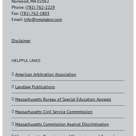
Norwood, MA 02062
Phone:
(781) 762-2229
Fax:
(781) 762-1803
Email:
info@nmplabor.com
Disclaimer
HELPFUL LINKS
American Arbitration Association
Landlaw Publications
Massachusetts Bureau of Special Education Appeals
Massachusetts Civil Service Commmission
Massachusetts Commission Against Discrimination