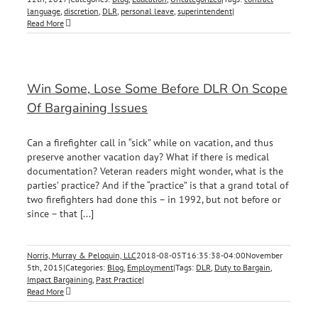
language
,
discretion
,
DLR
,
personal leave
,
superintendent
|
Read More
Win Some, Lose Some Before DLR On Scope
Of Bargaining Issues
Can a firefighter call in “sick” while on vacation, and thus
preserve another vacation day? What if there is medical
documentation? Veteran readers might wonder, what is the
parties’ practice? And if the “practice” is that a grand total of
two firefighters had done this – in 1992, but not before or
since – that [...]
Norris, Murray & Peloquin, LLC
2018-08-05T16:35:38-04:00
November
5th, 2015
|
Categories:
Blog
,
Employment
|
Tags:
DLR
,
Duty to Bargain
,
Impact Bargaining
,
Past Practice
|
Read More