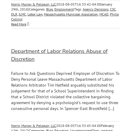
Norris, Murray & Peloquin, LLC
2018-08-05T16:33:42-04:00
January
29th, 2018
|
Categories:
Blog
,
Employment
|
Tags:
Agency Decisions
,
CSC
,
DLR
,
JLMC
,
Labor Law
,
Massachusetts Municipal Association
,
MCAD
,
Philip
Collins
|
Read More
Department of Labor Relations Abuse of
Discretion
Failure to Ask Questions Deprived Employer of Discretion To
Deny Personal Leave Massachusetts Department of Labor
Relations Arbitrator Tim Hatfield arguably substituted his
judgement for that of a School Superintendent in finding
that a School District violated the collective bargaining
agreement by denying a psychologist’s request to use three
consecutive personal days. In Spencer-East Brookfield [...]
Norris, Murray & Peloquin, LLC
2018-08-05T16:33:45-04:00
February
12th, 2017
|
Categories:
Blog
,
Education
,
Uncategorized
|
Tags:
contract