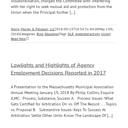
insubordination, charged the Committee with interfering
with her right to seek mutual aid and protection from the
Union when the Principal further [...]
Norris, Murray & Peloquin, LLC
2018-09-13T18:54:31-04:00
May 13th,
2018
|
Categories:
Blog
,
Education
|
Tags:
DLR
,
protected activity
,
Union
|
Read More
Lowlights and Highlights of Agency
Employment Decisions Reported in 2017
A Presentation to the Massachusetts Municipal Association
Annual Meeting January 19, 2018 By Philip Collins, Esquire
JLMC: Process, Substance, Success A. Process Issues: What
Gets Certified for Arbitration On vs. Off The Record . . . Topics
vs. Proposal B. Substantive Issues: Keys To Success At
Arbitration Settle Other Units Know The Landscape Of [...]