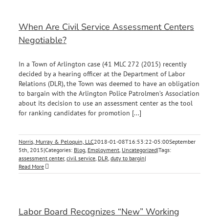
When Are Civil Service Assessment Centers
Negotiable?
In a Town of Arlington case (41 MLC 272 (2015) recently
decided by a hearing officer at the Department of Labor
Relations (DLR), the Town was deemed to have an obligation
to bargain with the Arlington Police Patrolmen’s Association
about its decision to use an assessment center as the tool
for ranking candidates for promotion [...]
Norris, Murray & Peloquin, LLC
2018-01-08T16:53:22-05:00
September
5th, 2015
|
Categories:
Blog
,
Employment
,
Uncategorized
|
Tags:
assessment center
,
civil service
,
DLR
,
duty to bargin
|
Read More
Labor Board Recognizes “New” Working