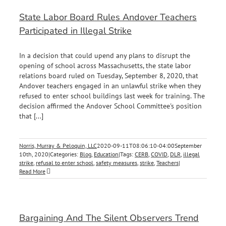
State Labor Board Rules Andover Teachers
Participated in Illegal Strike
In a decision that could upend any plans to disrupt the
opening of school across Massachusetts, the state labor
relations board ruled on Tuesday, September 8, 2020, that
Andover teachers engaged in an unlawful strike when they
refused to enter school buildings last week for training. The
decision affirmed the Andover School Committee's position
that [...]
Norris, Murray & Peloquin, LLC
2020-09-11T08:06:10-04:00
September
10th, 2020
|
Categories:
Blog
,
Education
|
Tags:
CERB
,
COVID
,
DLR
,
illegal
strike
,
refusal to enter school
,
safety measures
,
strike
,
Teachers
|
Read More
Bargaining And The Silent Observers Trend