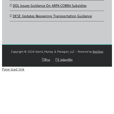
DOL Issues Guidance On ARPA COBRA Subsidies
DESE Updates Reopening Transportation Guidance
Copyright ©
2026 Norris, Murray & Peloquin, LLC ::
Powered by
RooSites
Rss
LinkedIn
Page load link