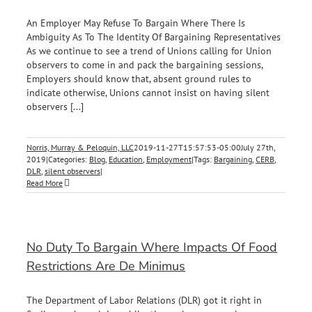
An Employer May Refuse To Bargain Where There Is
Ambiguity As To The Identity Of Bargaining Representatives
As we continue to see a trend of Unions calling for Union
observers to come in and pack the bargaining sessions,
Employers should know that, absent ground rules to
indicate otherwise, Unions cannot insist on having silent
observers [...]
Norris, Murray & Peloquin, LLC
2019-11-27T15:57:53-05:00
July 27th,
2019
|
Categories:
Blog
,
Education
,
Employment
|
Tags:
Bargaining
,
CERB
,
DLR
,
silent observers
|
Read More
No Duty To Bargain Where Impacts Of Food
Restrictions Are De Minimus
The Department of Labor Relations (DLR) got it right in