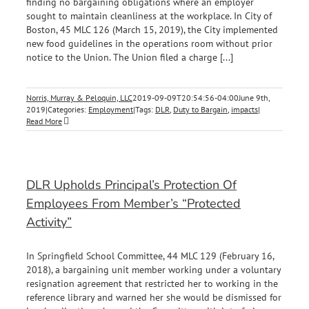
finding no bargaining obligations where an employer
sought to maintain cleanliness at the workplace. In City of
Boston, 45 MLC 126 (March 15, 2019), the City implemented
new food guidelines in the operations room without prior
notice to the Union. The Union filed a charge [...]
Norris, Murray & Peloquin, LLC
2019-09-09T20:54:56-04:00
June 9th,
2019
|
Categories:
Employment
|
Tags:
DLR
,
Duty to Bargain
,
impacts
|
Read More
DLR Upholds Principal’s Protection Of
Employees From Member’s “Protected
Activity”
In Springfield School Committee, 44 MLC 129 (February 16,
2018), a bargaining unit member working under a voluntary
resignation agreement that restricted her to working in the
reference library and warned her she would be dismissed for