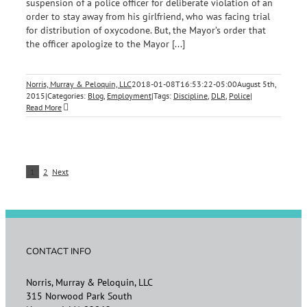
suspension of a police officer for deliberate violation of an
order to stay away from his girlfriend, who was facing trial
for distribution of oxycodone. But, the Mayor’s order that
the officer apologize to the Mayor [...]
Norris, Murray & Peloquin, LLC
2018-01-08T16:53:22-05:00
August 5th,
2015
|
Categories:
Blog
,
Employment
|
Tags:
Discipline
,
DLR
,
Police
|
Read More
1
2
Next
CONTACT INFO
Norris, Murray & Peloquin, LLC
315 Norwood Park South