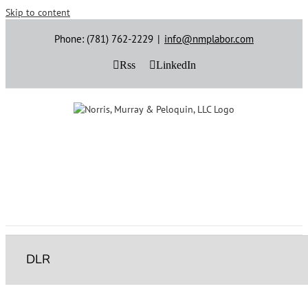
Skip to content
Phone: (781) 762-2229
|
info@nmplabor.com
Rss
LinkedIn
DLR