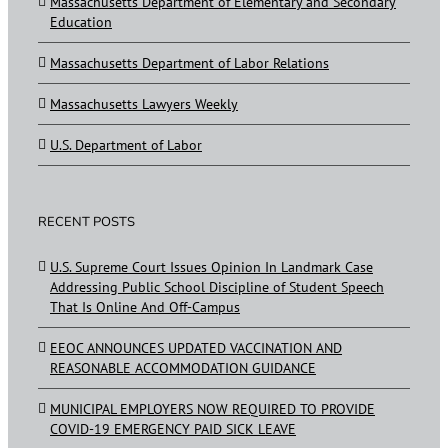
Massachusetts Department of Elementary and Secondary
Education
Massachusetts Department of Labor Relations
Massachusetts Lawyers Weekly
U.S. Department of Labor
RECENT POSTS
U.S. Supreme Court Issues Opinion In Landmark Case
Addressing Public School Discipline of Student Speech
That Is Online And Off-Campus
EEOC ANNOUNCES UPDATED VACCINATION AND
REASONABLE ACCOMMODATION GUIDANCE
MUNICIPAL EMPLOYERS NOW REQUIRED TO PROVIDE
COVID-19 EMERGENCY PAID SICK LEAVE