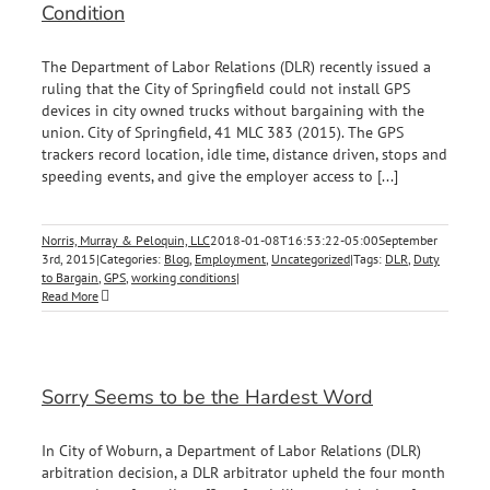
Condition
The Department of Labor Relations (DLR) recently issued a
ruling that the City of Springfield could not install GPS
devices in city owned trucks without bargaining with the
union. City of Springfield, 41 MLC 383 (2015). The GPS
trackers record location, idle time, distance driven, stops and
speeding events, and give the employer access to [...]
Norris, Murray & Peloquin, LLC
2018-01-08T16:53:22-05:00
September
3rd, 2015
|
Categories:
Blog
,
Employment
,
Uncategorized
|
Tags:
DLR
,
Duty
to Bargain
,
GPS
,
working conditions
|
Read More
Sorry Seems to be the Hardest Word
In City of Woburn, a Department of Labor Relations (DLR)
arbitration decision, a DLR arbitrator upheld the four month