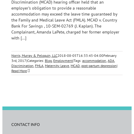
Discrimination (MCAD) hearing officer held that an
employer’s obligation to provide a reasonable
accommodation may exceed the leave time guaranteed by
the Family and Medical Leave Act (FMLA). MCAD v. Country
Bank For Savings , 10-SEM-02769 (J. Kaplan). The
Complainant, Amanda LaPete, charged her former employer
with [...]
Norris, Murray & Peloquin, LLC
2018-08-05T16:33:45-04:00
February
3rd, 2017
|
Categories:
Blog
,
Employment
|
Tags:
accommodation
,
ADA
,
Discrimination
,
FMLA
,
Maternity Leave
,
MCAD
,
post-partum depression
|
Read More
CONTACT INFO