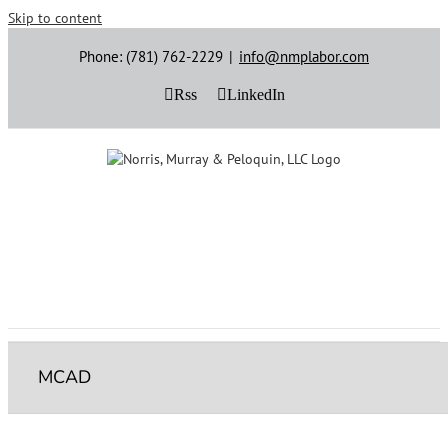
Skip to content
Phone: (781) 762-2229
|
info@nmplabor.com
Rss
LinkedIn
MCAD