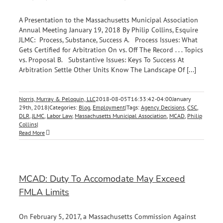
A Presentation to the Massachusetts Municipal Association
Annual Meeting January 19, 2018 By Philip Collins, Esquire
JLMC: Process, Substance, Success A. Process Issues: What
Gets Certified for Arbitration On vs. Off The Record . . . Topics
vs. Proposal B. Substantive Issues: Keys To Success At
Arbitration Settle Other Units Know The Landscape Of [...]
Norris, Murray & Peloquin, LLC
2018-08-05T16:33:42-04:00
January
29th, 2018
|
Categories:
Blog
,
Employment
|
Tags:
Agency Decisions
,
CSC
,
DLR
,
JLMC
,
Labor Law
,
Massachusetts Municipal Association
,
MCAD
,
Philip
Collins
|
Read More
MCAD: Duty To Accomodate May Exceed
FMLA Limits
On February 5, 2017, a Massachusetts Commission Against