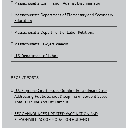
Massachusetts Commission Against Discrimination
Massachusetts Department of Elementary and Secondary
Education
Massachusetts Department of Labor Relations
Massachusetts Lawyers Weekly
U.S. Department of Labor
RECENT POSTS
U.S. Supreme Court Issues Opinion In Landmark Case
Addressing Public School Discipline of Student Speech
That Is Online And Off-Campus
EEOC ANNOUNCES UPDATED VACCINATION AND
REASONABLE ACCOMMODATION GUIDANCE