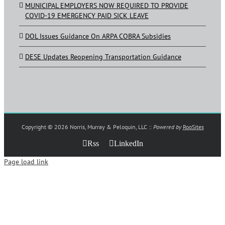
MUNICIPAL EMPLOYERS NOW REQUIRED TO PROVIDE
COVID-19 EMERGENCY PAID SICK LEAVE
DOL Issues Guidance On ARPA COBRA Subsidies
DESE Updates Reopening Transportation Guidance
Copyright ©
2026 Norris, Murray & Peloquin, LLC ::
Powered by
RooSites
Rss
LinkedIn
Page load link