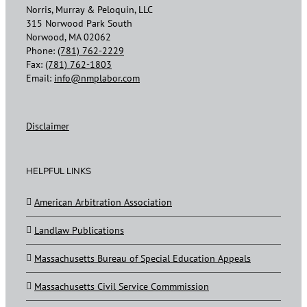
Norris, Murray & Peloquin, LLC
315 Norwood Park South
Norwood, MA 02062
Phone:
(781) 762-2229
Fax:
(781) 762-1803
Email:
info@nmplabor.com
Disclaimer
HELPFUL LINKS
American Arbitration Association
Landlaw Publications
Massachusetts Bureau of Special Education Appeals
Massachusetts Civil Service Commmission