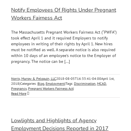
Notify Employees Of Rights Under Pregnant
Workers Fairness Act
The Massachusetts Pregnant Workers Fairness Act (“PWFA”)
took effect April 1 and it required Employers to notify
employees in writing of their rights by April 1. New hires
must be notified as well. A separate notice is also required
within 10 days of an employee’s notice to the Employer of
pregnancy. The notice can be [...]
Norris, Murray & Peloquin, LLC
2018-08-05T16:33:41-04:00
April 1st,
2018
|
Categories:
Blog
,
Employment
|
Tags:
Discrimination
,
MCAD
,
Pregnancy
,
Pregnant Workers Fairness Act
|
Read More
Lowlights and Highlights of Agency
Employment Decisions Reported in 2017