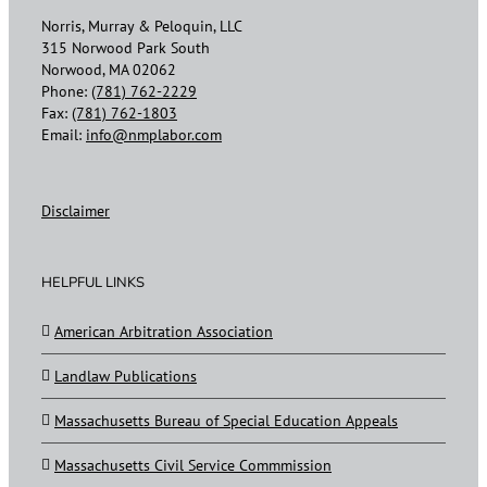
Norris, Murray & Peloquin, LLC
315 Norwood Park South
Norwood, MA 02062
Phone:
(781) 762-2229
Fax:
(781) 762-1803
Email:
info@nmplabor.com
Disclaimer
HELPFUL LINKS
American Arbitration Association
Landlaw Publications
Massachusetts Bureau of Special Education Appeals
Massachusetts Civil Service Commmission