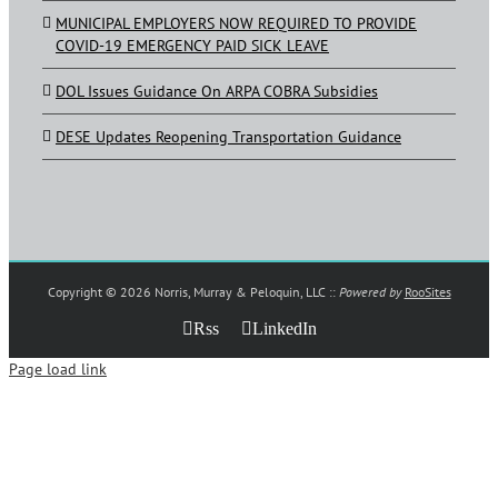
MUNICIPAL EMPLOYERS NOW REQUIRED TO PROVIDE
COVID-19 EMERGENCY PAID SICK LEAVE
DOL Issues Guidance On ARPA COBRA Subsidies
DESE Updates Reopening Transportation Guidance
Copyright ©
2026 Norris, Murray & Peloquin, LLC ::
Powered by
RooSites
Rss
LinkedIn
Page load link