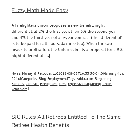
Fuzzy Math Made Easy
A Firefighters union proposes a new benefit, night
differential, at 2% the first year, then 3% the second year,
and 4% the third year of a 3-year contract (the “differential”
is to be paid for all hours, daytime too). When the case
heads to arbitration, the Union submits a proposal for a 9%
night differential [...]
Norris, Murray & Peloquin, LLC
2018-08-05T16:33:50-04:00
January 4th,
2016
|
Categories:
Blog
,
Employment
|
Tags:
Arbitration
,
Bargaining
,
Benefits
,
Contract
,
Firefighters
,
JLMC
,
regressive bargaining
,
Union
|
Read More
SJC Rules All Retirees Entitled To The Same
Retiree Health Benefits