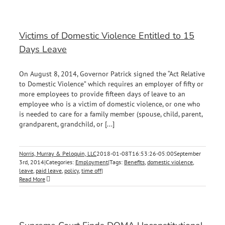
Victims of Domestic Violence Entitled to 15
Days Leave
On August 8, 2014, Governor Patrick signed the “Act Relative
to Domestic Violence” which requires an employer of fifty or
more employees to provide fifteen days of leave to an
employee who is a victim of domestic violence, or one who
is needed to care for a family member (spouse, child, parent,
grandparent, grandchild, or [...]
Norris, Murray & Peloquin, LLC
2018-01-08T16:53:26-05:00
September
3rd, 2014
|
Categories:
Employment
|
Tags:
Benefits
,
domestic violence
,
leave
,
paid leave
,
policy
,
time off
|
Read More