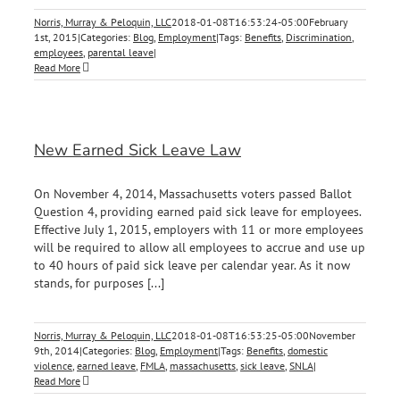
Norris, Murray & Peloquin, LLC
2018-01-08T16:53:24-05:00
February
1st, 2015
|
Categories:
Blog
,
Employment
|
Tags:
Benefits
,
Discrimination
,
employees
,
parental leave
|
Read More
New Earned Sick Leave Law
On November 4, 2014, Massachusetts voters passed Ballot
Question 4, providing earned paid sick leave for employees.
Effective July 1, 2015, employers with 11 or more employees
will be required to allow all employees to accrue and use up
to 40 hours of paid sick leave per calendar year. As it now
stands, for purposes [...]
Norris, Murray & Peloquin, LLC
2018-01-08T16:53:25-05:00
November
9th, 2014
|
Categories:
Blog
,
Employment
|
Tags:
Benefits
,
domestic
violence
,
earned leave
,
FMLA
,
massachusetts
,
sick leave
,
SNLA
|
Read More