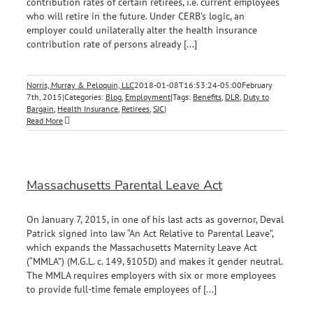
contribution rates of certain retirees, i.e. current employees
who will retire in the future. Under CERB’s logic, an
employer could unilaterally alter the health insurance
contribution rate of persons already [...]
Norris, Murray & Peloquin, LLC
2018-01-08T16:53:24-05:00
February
7th, 2015
|
Categories:
Blog
,
Employment
|
Tags:
Benefits
,
DLR
,
Duty to
Bargain
,
Health Insurance
,
Retirees
,
SJC
|
Read More
Massachusetts Parental Leave Act
On January 7, 2015, in one of his last acts as governor, Deval
Patrick signed into law “An Act Relative to Parental Leave”,
which expands the Massachusetts Maternity Leave Act
(“MMLA”) (M.G.L. c. 149, §105D) and makes it gender neutral.
The MMLA requires employers with six or more employees
to provide full-time female employees of [...]