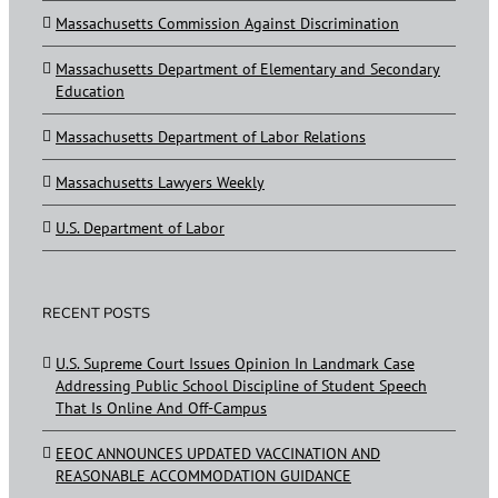
Massachusetts Commission Against Discrimination
Massachusetts Department of Elementary and Secondary
Education
Massachusetts Department of Labor Relations
Massachusetts Lawyers Weekly
U.S. Department of Labor
RECENT POSTS
U.S. Supreme Court Issues Opinion In Landmark Case
Addressing Public School Discipline of Student Speech
That Is Online And Off-Campus
EEOC ANNOUNCES UPDATED VACCINATION AND
REASONABLE ACCOMMODATION GUIDANCE