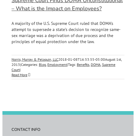
Supreme Court Finds DOMA Unconstitutional
– What is the Impact on Employees?
A majority of the U.S. Supreme Court ruled that DOMA’s
attempt to supersede a state’s decision to recognize same-
sex marriage was a deprivation of due process and the
principles of equal protection under the law.
Norris, Murray & Peloquin, LLC
2018-01-08T16:53:55-05:00
August 1st,
2013
|
Categories:
Blog
,
Employment
|
Tags:
Benefits
,
DOMA
,
Supreme
Court
|
Read More
CONTACT INFO