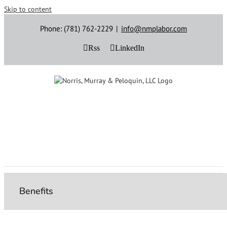
Skip to content
Phone: (781) 762-2229
|
info@nmplabor.com
Rss
LinkedIn
Benefits