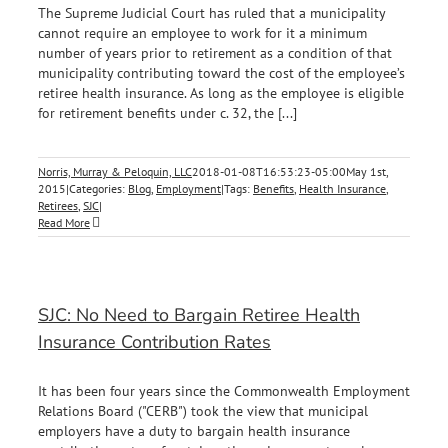
The Supreme Judicial Court has ruled that a municipality
cannot require an employee to work for it a minimum
number of years prior to retirement as a condition of that
municipality contributing toward the cost of the employee’s
retiree health insurance. As long as the employee is eligible
for retirement benefits under c. 32, the [...]
Norris, Murray & Peloquin, LLC
2018-01-08T16:53:23-05:00
May 1st,
2015
|
Categories:
Blog
,
Employment
|
Tags:
Benefits
,
Health Insurance
,
Retirees
,
SJC
|
Read More
SJC: No Need to Bargain Retiree Health
Insurance Contribution Rates
It has been four years since the Commonwealth Employment
Relations Board ("CERB") took the view that municipal
employers have a duty to bargain health insurance